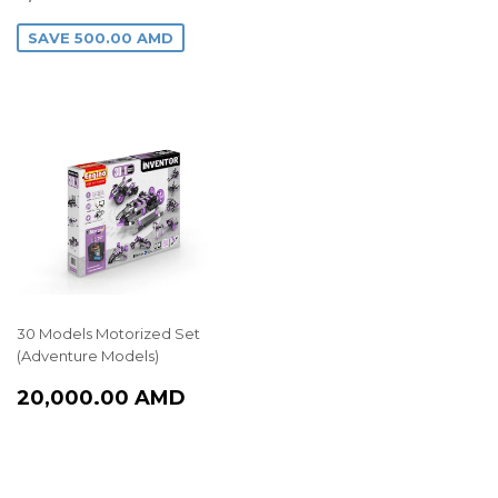
PRICE
AMD
SAVE
500.00 AMD
30 Models Motorized Set
(Adventure Models)
REGULAR
20,000.00
20,000.00 AMD
PRICE
AMD