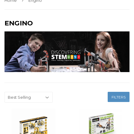
›
Home
Engino
ENGINO
FILTERS