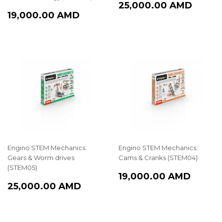
REGULAR
25,0
25,000.00 AMD
REGULAR
19,000.00
PRICE
AMD
19,000.00 AMD
PRICE
AMD
Engino STEM Mechanics:
Engino STEM Mechanics:
Gears & Worm drives
Cams & Cranks (STEM04)
(STEM05)
REGULAR
19,00
19,000.00 AMD
REGULAR
25,000.00
PRICE
AMD
25,000.00 AMD
PRICE
AMD