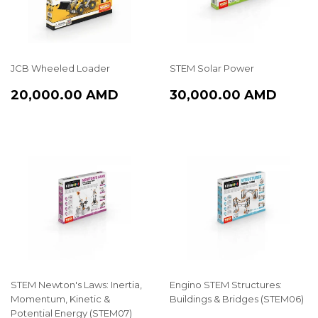
JCB Wheeled Loader
STEM Solar Power
REGULAR
20,000.00
REGULAR
30,0
20,000.00 AMD
30,000.00 AMD
PRICE
AMD
PRICE
AMD
STEM Newton's Laws: Inertia,
Engino STEM Structures:
Momentum, Kinetic &
Buildings & Bridges (STEM06)
Potential Energy (STEM07)