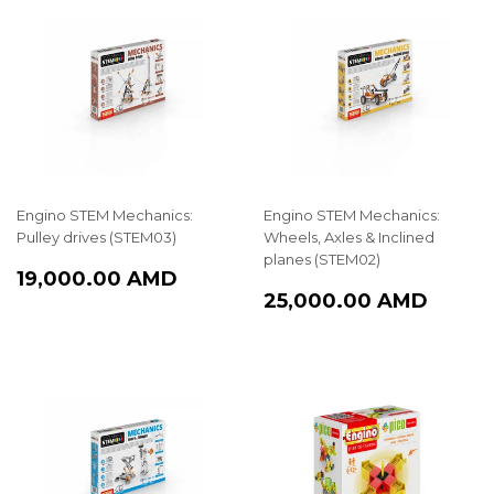
Engino STEM Mechanics:
Engino STEM Mechanics:
Pulley drives (STEM03)
Wheels, Axles & Inclined
planes (STEM02)
REGULAR
19,000.00
19,000.00 AMD
REGULAR
25,0
PRICE
AMD
25,000.00 AMD
PRICE
AMD