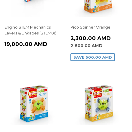
Engino STEM Mechanics:
Pico Spinner Orange
Levers & Linkages (STEM01)
SALE
2,300
2,300.00 AMD
REGULAR
19,000.00
PRICE
AMD
19,000.00 AMD
REGULAR PRICE
2,800.00
2,800.00 AMD
PRICE
AMD
SAVE
500.00 AMD