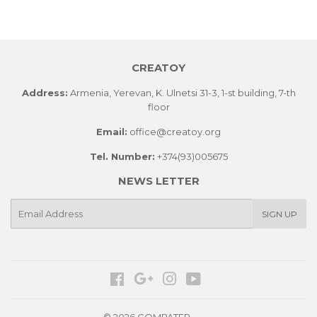
CREATOY
Address:
Armenia, Yerevan, K. Ulnetsi 31-3, 1-st building, 7-th
floor
Email:
office@creatoy.org
Tel. Number:
+374(93)005675
NEWS LETTER
E-
SIGN UP
mail
Facebook
Google
Instagram
YouTube
© 2026 COMPATER