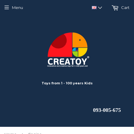
Menu
Cart
Toys from 1 - 100 years Kids
 093-005-675