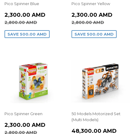
Pico Spinner Blue
Pico Spinner Yellow
SALE
2,300.00
SALE
2,300
2,300.00 AMD
2,300.00 AMD
PRICE
AMD
PRICE
AMD
REGULAR PRICE
2,800.00 AMD
REGULAR PRICE
2,800.00
2,800.00 AMD
2,800.00 AMD
SAVE
500.00 AMD
SAVE
500.00 AMD
Pico Spinner Green
50 Models Motorized Set
(Multi Models)
SALE
2,300.00
2,300.00 AMD
REGULAR
48,3
PRICE
AMD
48,300.00 AMD
REGULAR PRICE
2,800.00 AMD
2,800.00 AMD