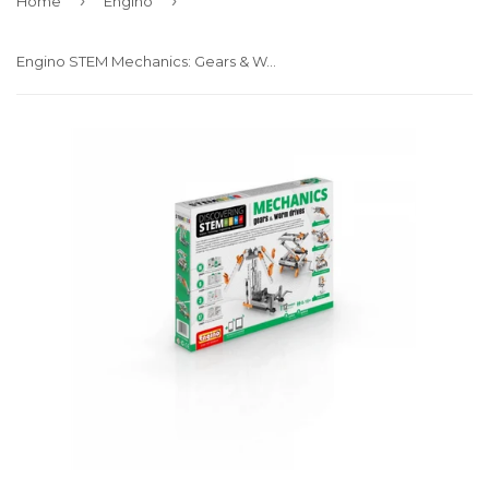
›
›
Home
Engino
Engino STEM Mechanics: Gears & Worm drives (STEM05)