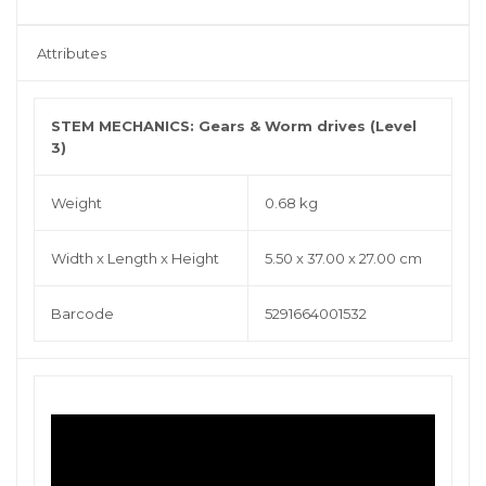
Attributes
STEM MECHANICS: Gears & Worm drives (Level
3)
Weight
0.68 kg
Width x Length x Height
5.50 x 37.00 x 27.00 cm
Barcode
5291664001532