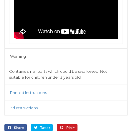
Warning
Contains small parts which could be swallowed. Not
suitable for children under 3 years old.
Printed Instructions
3d Instructions
Share
Share
Tweet
Tweet
Pin it
Pin