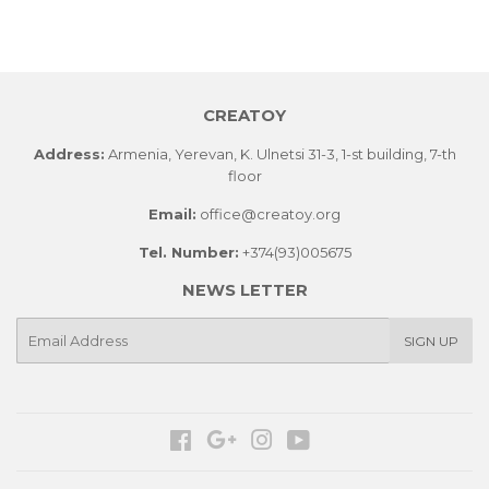
on
on
on
Facebook
Twitter
Pinterest
CREATOY
Address:
Armenia, Yerevan, K. Ulnetsi 31-3, 1-st building, 7-th
floor
Email:
office@creatoy.org
Tel. Number:
+374(93)005675
NEWS LETTER
E-
SIGN UP
mail
Facebook
Google
Instagram
YouTube