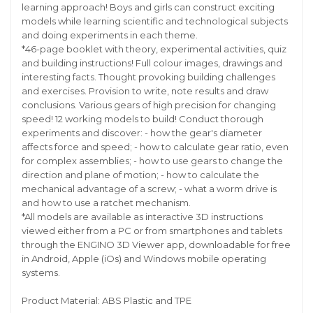
learning approach! Boys and girls can construct exciting
models while learning scientific and technological subjects
and doing experiments in each theme.
*46-page booklet with theory, experimental activities, quiz
and building instructions! Full colour images, drawings and
interesting facts. Thought provoking building challenges
and exercises. Provision to write, note results and draw
conclusions. Various gears of high precision for changing
speed! 12 working models to build! Conduct thorough
experiments and discover: - how the gear's diameter
affects force and speed; - how to calculate gear ratio, even
for complex assemblies; - how to use gears to change the
direction and plane of motion; - how to calculate the
mechanical advantage of a screw; - what a worm drive is
and how to use a ratchet mechanism.
*All models are available as interactive 3D instructions
viewed either from a PC or from smartphones and tablets
through the ENGINO 3D Viewer app, downloadable for free
in Android, Apple (iOs) and Windows mobile operating
systems.
Product Material: ABS Plastic and TPE