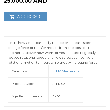
25,000.00 AMD
25,000.00
AMD
ADD TO CART
Learn how Gears can easily reduce or increase speed,
change force or transfer motion from one position to
another. Discover how Worm drives are used to greatly
reduce rotational speed and how screws can convert
rotational motion to linear, while greatly increasing force!
Category
STEM Mechanics
Product Code
STEM05
Age Recommended
8 - 16+