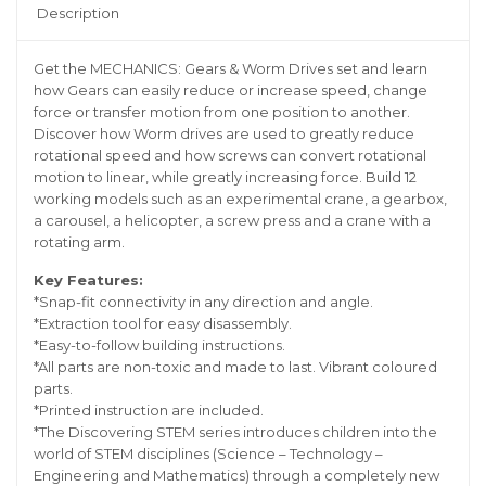
Description
Get the MECHANICS: Gears & Worm Drives set and learn
how Gears can easily reduce or increase speed, change
force or transfer motion from one position to another.
Discover how Worm drives are used to greatly reduce
rotational speed and how screws can convert rotational
motion to linear, while greatly increasing force. Build 12
working models such as an experimental crane, a gearbox,
a carousel, a helicopter, a screw press and a crane with a
rotating arm.
Key Features:
*Snap-fit connectivity in any direction and angle.
*Extraction tool for easy disassembly.
*Easy-to-follow building instructions.
*All parts are non-toxic and made to last. Vibrant coloured
parts.
*Printed instruction are included.
*The Discovering STEM series introduces children into the
world of STEM disciplines (Science – Technology –
Engineering and Mathematics) through a completely new