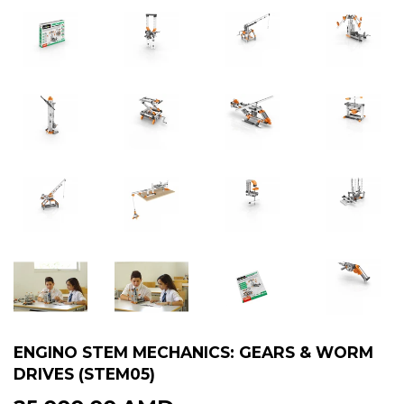
ENGINO STEM MECHANICS: GEARS & WORM
DRIVES (STEM05)