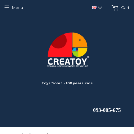
Menu
Cart
Toys from 1 - 100 years Kids
 093-005-675