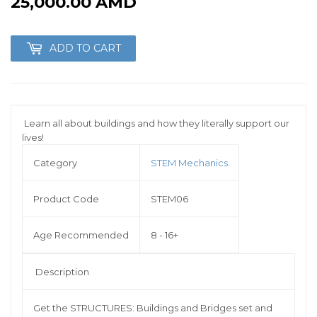
25,000.00 AMD
25,000.00
AMD
ADD TO CART
Learn all about buildings and how they literally support our
lives!
Category
STEM Mechanics
Product Code
STEM06
Age Recommended
8 - 16+
Description
Get the STRUCTURES: Buildings and Bridges set and