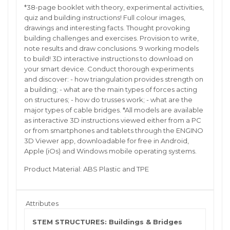
*38-page booklet with theory, experimental activities,
quiz and building instructions! Full colour images,
drawings and interesting facts. Thought provoking
building challenges and exercises. Provision to write,
note results and draw conclusions. 9 working models
to build! 3D interactive instructions to download on
your smart device. Conduct thorough experiments
and discover: - how triangulation provides strength on
a building; - what are the main types of forces acting
on structures; - how do trusses work; - what are the
major types of cable bridges. *All models are available
as interactive 3D instructions viewed either from a PC
or from smartphones and tablets through the ENGINO
3D Viewer app, downloadable for free in Android,
Apple (iOs) and Windows mobile operating systems.
Product Material: ABS Plastic and TPE
Attributes
STEM STRUCTURES: Buildings & Bridges