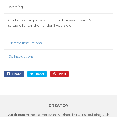
Warning
Contains small parts which could be swallowed. Not
suitable for children under 3 years old.
Printed Instructions
3d Instructions
Share
Share
Tweet
Tweet
Pin it
Pin
on
on
on
Facebook
Twitter
Pinterest
CREATOY
Address:
Armenia, Yerevan, K. Ulnetsi 31-3, 1-st building, 7-th