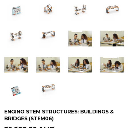
ENGINO STEM STRUCTURES: BUILDINGS &
BRIDGES (STEM06)