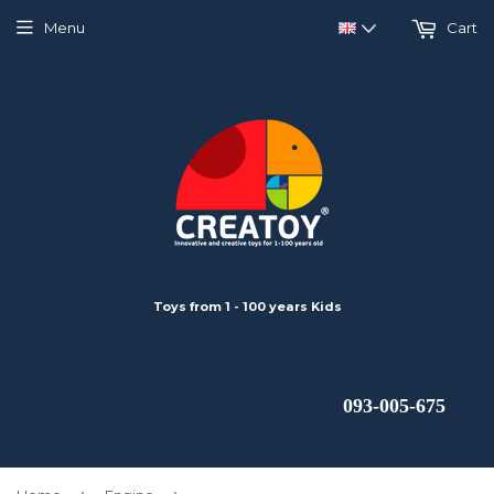
Menu
Cart
Toys from 1 - 100 years Kids
 093-005-675