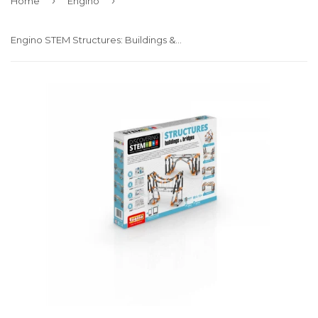
›
›
Home
Engino
Engino STEM Structures: Buildings & Bridges (STEM06)