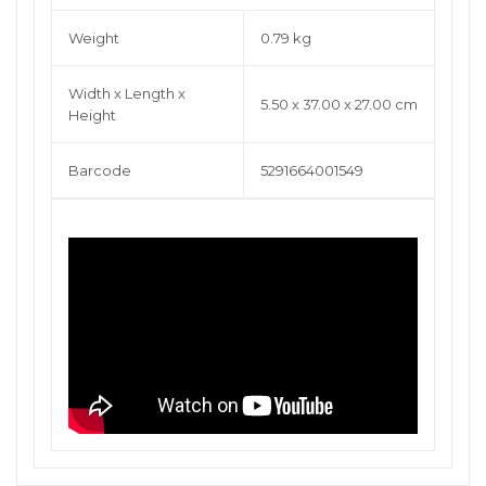
Weight
0.79 kg
Width x Length x
5.50 x 37.00 x 27.00 cm
Height
Barcode
5291664001549