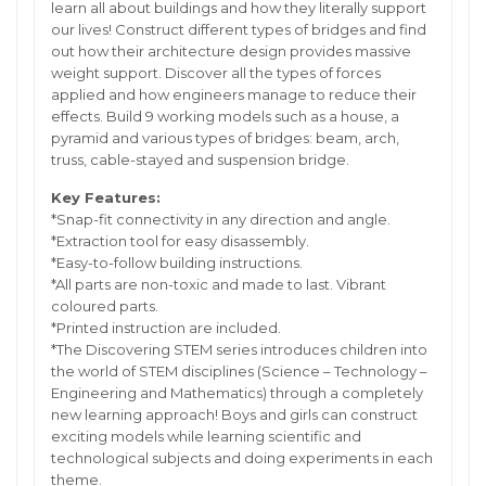
learn all about buildings and how they literally support
our lives! Construct different types of bridges and find
out how their architecture design provides massive
weight support. Discover all the types of forces
applied and how engineers manage to reduce their
effects. Build 9 working models such as a house, a
pyramid and various types of bridges: beam, arch,
truss, cable-stayed and suspension bridge.
Key Features:
*Snap-fit connectivity in any direction and angle.
*Extraction tool for easy disassembly.
*Easy-to-follow building instructions.
*All parts are non-toxic and made to last. Vibrant
coloured parts.
*Printed instruction are included.
*The Discovering STEM series introduces children into
the world of STEM disciplines (Science – Technology –
Engineering and Mathematics) through a completely
new learning approach! Boys and girls can construct
exciting models while learning scientific and
technological subjects and doing experiments in each
theme.