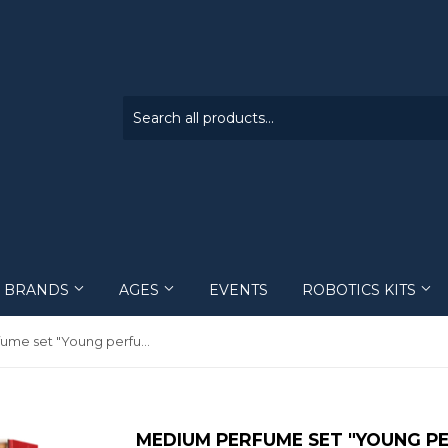
BRANDS
AGES
EVENTS
ROBOTICS KITS
Engino
1 - 5
Kits
Medium perfume set "Young perfumer
Intellectico
6 - 12
Training schedule
Creatoy
13 - 18
MEDIUM PERFUME SET "YOUNG P