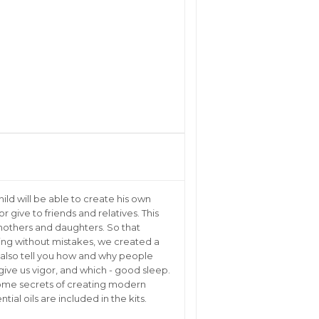
ild will be able to create his own
give to friends and relatives. This
f mothers and daughters. So that
ing without mistakes, we created a
ll also tell you how and why people
give us vigor, and which - good sleep.
l some secrets of creating modern
ntial oils are included in the kits.