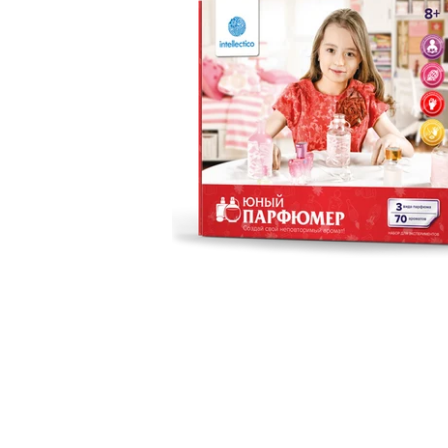
Motorized
Programabl
Metallic co
Electronics 