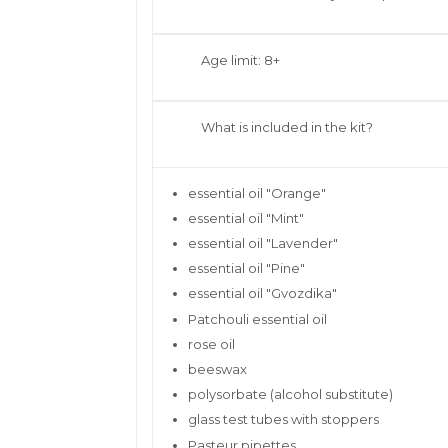
Age limit: 8+
What is included in the kit?
essential oil "Orange"
essential oil "Mint"
essential oil "Lavender"
essential oil "Pine"
essential oil "Gvozdika"
Patchouli essential oil
rose oil
beeswax
polysorbate (alcohol substitute)
glass test tubes with stoppers
Pasteur pipettes