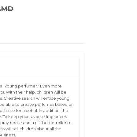
Kit 4
 AMD
REGULAR
18,900.00
SALE
16,900.00
PRICE
AMD
PRICE
AMD
Kit 5
Total 5 kits
ets "Young perfumer." Even more
s. With their help, children will be
s. Creative search will entice young
l be able to create perfumes based on
stitute for alcohol. In addition, the
e. To keep your favorite fragrances
ray bottle and a gift bottle-roller to
s will tell children about all the
business.