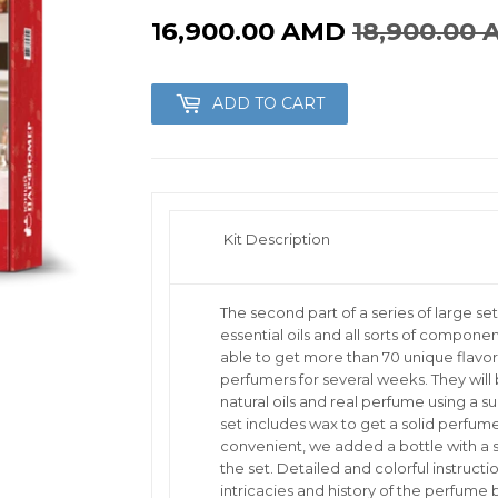
Robobloq
16,900.00 AMD
18,900.00
e
Znatok
ADD TO CART
nstruction toys
for Kids
Kit Description
The second part of a series of large s
essential oils and all sorts of component
able to get more than 70 unique flavor
perfumers for several weeks. They wil
natural oils and real perfume using a sub
set includes wax to get a solid perfum
convenient, we added a bottle with a sp
the set. Detailed and colorful instruction
intricacies and history of the perfume 