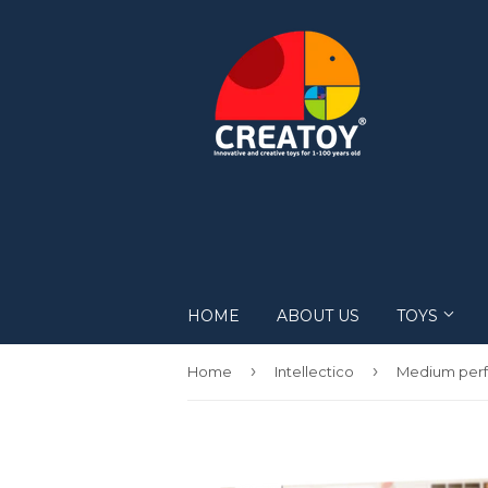
HOME
ABOUT US
TOYS
Robots
›
›
Home
Intellectico
DIY
Mechanical