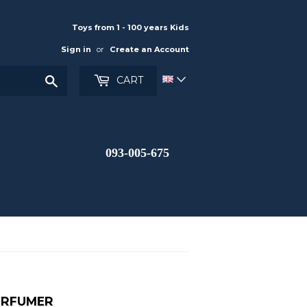
Toys from 1 - 100 years Kids
Sign in
or
Create an Account
Search
CART
 093-005-675
Kit 1
Kit 2
Kit 3
ERFUMER