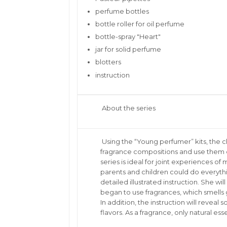
perfume bottles
bottle roller for oil perfume
bottle-spray "Heart"
jar for solid perfume
blotters
instruction
About the series
Using the “Young perfumer” kits, the ch
fragrance compositions and use them or 
series is ideal for joint experiences o
parents and children could do everyth
detailed illustrated instruction. She wi
began to use fragrances, which smells 
In addition, the instruction will revea
flavors. As a fragrance, only natural esse