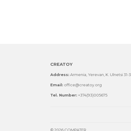
CREATOY
Address:
Armenia, Yerevan, K. Ulnetsi 31-3, 
Email:
office@creatoy.org
Tel. Number:
+374(93)005675
© 2026 COMPATER