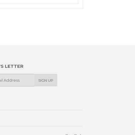
S LETTER
SIGN UP
Paypal