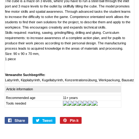
The cube is a maze on 3 levels, where you have to run a steel ball through the inlet
port and 3 maze levels to the outlet by skillfully tilting the cube. The model promotes
fine motor skills and spatial awareness. Through advanced tasks the student learns
to increase the difficulty to solve the game. Competence orientated work allows the
students to find their own solutions for the project, to describe them and apply to the
workpiece. This encourages creativity and expands technical skills.
Skills required: marking, sawing, grinding/filing, drilling and gluing. Curriculum
requirements: to increase awareness of a complete action plan, and for pupils to
produce their work pieces according to their personal design. The manufacturing
process leads to acquired knowledge in the areas of materials and processing.
Size: 90 x 90 x 70 mm,
1 piece
Verwandte Suchbegriffe:
Labyrinth, Kipplabyrinth, Kugellabyrinth, Konzentrationsübung, Werkpackung, Bausatz
Article information
Recommended age
11+ years
Tools needed
Share
Share
Tweet
Tweet
Pin it
Pin
on
on
on
Facebook
Twitter
Pinterest