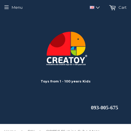
Menu
Cart
Toys from 1 - 100 years Kids
 093-005-675