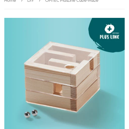
›
›
Home
DIY
OPITEC PlusLine Cube-Maze