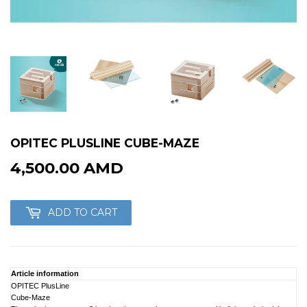
OPITEC PLUSLINE CUBE-MAZE
4,500.00 AMD
4,500.00
AMD
ADD TO CART
Article information
OPITEC PlusLine
Cube-Maze