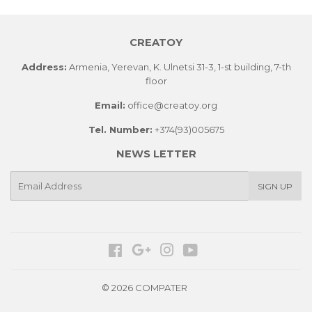
CREATOY
Address:
Armenia, Yerevan, K. Ulnetsi 31-3, 1-st building, 7-th
floor
Email:
office@creatoy.org
Tel. Number:
+374(93)005675
NEWS LETTER
E-
SIGN UP
mail
Facebook
Google
Instagram
YouTube
© 2026 COMPATER
Paypal